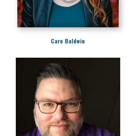
Care Baldwin