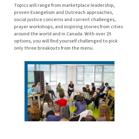
Topics will range from marketplace leadership,
proven Evangelism and Outreach approaches,
social justice concerns and current challenges,
prayer workshops, and inspiring stories from cities
around the world and in Canada. With over 25
options, you will find yourself challenged to pick
only three breakouts from the menu.