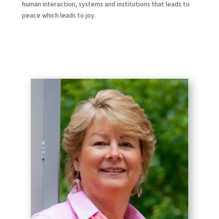
human interaction, systems and institutions that leads to
peace which leads to joy.