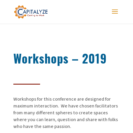
Workshops – 2019
Workshops for this conference are designed for
maximum interaction. We have chosen facilitators
from many different spheres to create spaces
where you can learn, question and share with folks
who have the same passion.