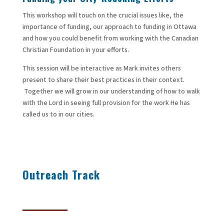
This workshop will touch on the crucial issues like, the
importance of funding, our approach to funding in Ottawa
and how you could benefit from working with the Canadian
Christian Foundation in your efforts.
This session will be interactive as Mark invites others
present to share their best practices in their context.
Together we will grow in our understanding of how to walk
with the Lord in seeing full provision for the work He has
called us to in our cities.
Outreach
Track