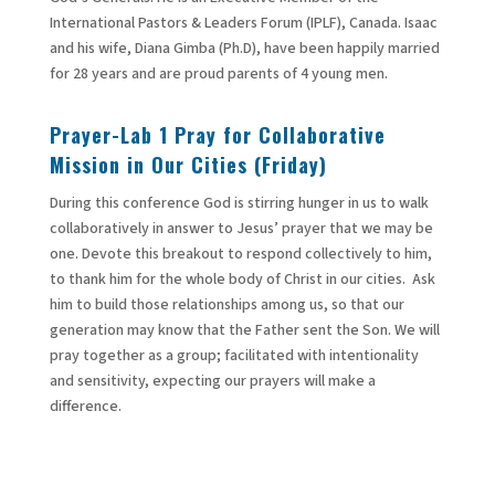
International Pastors & Leaders Forum (IPLF), Canada. Isaac
and his wife, Diana Gimba (Ph.D), have been happily married
for 28 years and are proud parents of 4 young men.
Prayer-Lab
1 Pray for Collaborative
Mission in Our Cities (Friday)
During this conference God is stirring hunger in us to walk
collaboratively in answer to Jesus’ prayer that we may be
one. Devote this breakout to respond collectively to him,
to thank him for the whole body of Christ in our cities. Ask
him to build those relationships among us, so that our
generation may know that the Father sent the Son. We will
pray together as a group; facilitated with intentionality
and sensitivity, expecting our prayers will make a
difference.