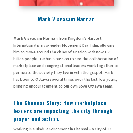
Mark Visvasam Nannan
Mark Visvasam Nannan
from Kingdom’s Harvest
International is a co-leader Movement Day India, allowing
him to move around the cities of a nation with now 1.3
billion people. He has a passion to see the collaboration of
marketplace and congregational leaders work together to
permeate the society they live in with the gospel. Mark
has been to Ottawa several times over the last few years,
bringing encouragement to our own Love Ottawa team.
The Chennai Story: How marketplace
leaders are impacting the city through
prayer and action.
Working in a Hindu environment in Chennai – a city of 12