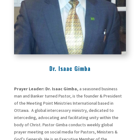
Dr. Isaac Gimba
Prayer Leader: Dr. Isaac Gimba
,
a seasoned business
man and Banker turned Pastor, is the founder & President
of the Meeting Point Ministries International based in
Ottawa. A global intercessory ministry, dedicated to
interceding, advocating and facilitating unity within the
body of Christ. Pastor Gimba conducts weekly global
prayer meeting on social media for Pastors, Ministers &
God’s Generals. He is an Executive Member of the