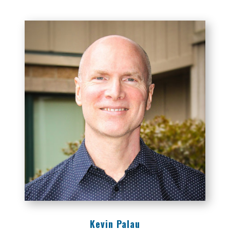
Kevin Palau