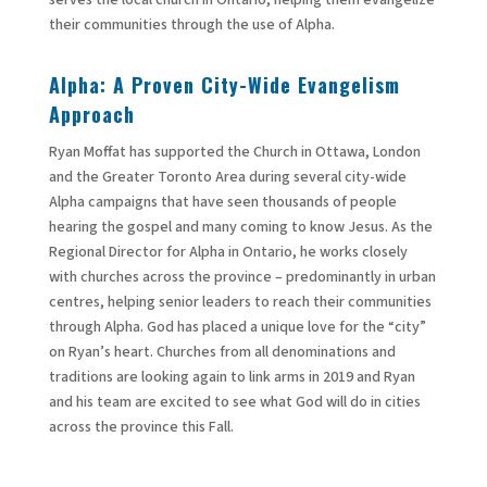
their communities through the use of Alpha.
Alpha: A Proven City-Wide Evangelism
Approach
Ryan Moffat has supported the Church in Ottawa, London
and the Greater Toronto Area during several city-wide
Alpha campaigns that have seen thousands of people
hearing the gospel and many coming to know Jesus. As the
Regional Director for Alpha in Ontario, he works closely
with churches across the province – predominantly in urban
centres, helping senior leaders to reach their communities
through Alpha. God has placed a unique love for the “city”
on Ryan’s heart. Churches from all denominations and
traditions are looking again to link arms in 2019 and Ryan
and his team are excited to see what God will do in cities
across the province this Fall.