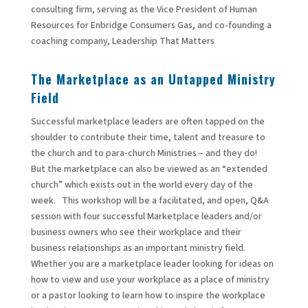
consulting firm, serving as the Vice President of Human
Resources for Enbridge Consumers Gas, and co-founding a
coaching company, Leadership That Matters
The Marketplace as an Untapped Ministry
Field
Successful marketplace leaders are often tapped on the
shoulder to contribute their time, talent and treasure to
the church and to para-church Ministries – and they do!
But the marketplace can also be viewed as an “extended
church” which exists out in the world every day of the
week. This workshop will be a facilitated, and open, Q&A
session with four successful Marketplace leaders and/or
business owners who see their workplace and their
business relationships as an important ministry field.
Whether you are a marketplace leader looking for ideas on
how to view and use your workplace as a place of ministry
or a pastor looking to learn how to inspire the workplace