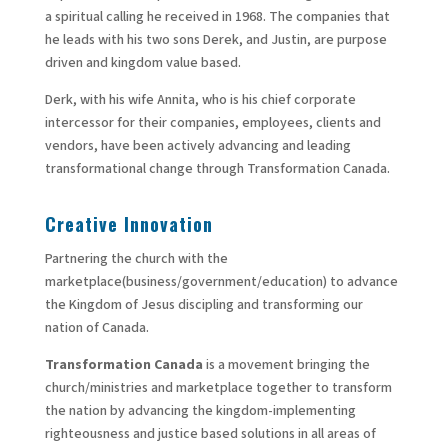
a spiritual calling he received in 1968. The companies that
he leads with his two sons Derek, and Justin, are purpose
driven and kingdom value based.
Derk, with his wife Annita, who is his chief corporate
intercessor for their companies, employees, clients and
vendors, have been actively advancing and leading
transformational change through Transformation Canada.
Creative Innovation
Partnering the church with the
marketplace(business/government/education) to advance
the Kingdom of Jesus discipling and transforming our
nation of Canada.
Transformation Canada
is a movement bringing the
church/ministries and marketplace together to transform
the nation by advancing the kingdom-implementing
righteousness and justice based solutions in all areas of