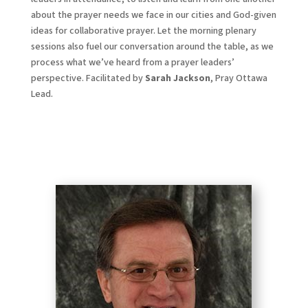
about the prayer needs we face in our cities and God-given
ideas for collaborative prayer. Let the morning plenary
sessions also fuel our conversation around the table, as we
process what we’ve heard from a prayer leaders’
perspective. Facilitated by
Sarah Jackson
, Pray Ottawa
Lead.