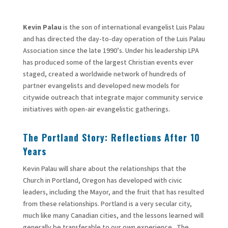
Kevin Palau
is the son of international evangelist Luis Palau
and has directed the day-to-day operation of the Luis Palau
Association since the late 1990’s. Under his leadership LPA
has produced some of the largest Christian events ever
staged, created a worldwide network of hundreds of
partner evangelists and developed new models for
citywide outreach that integrate major community service
initiatives with open-air evangelistic gatherings.
The Portland Story: Reflections After 10
Years
Kevin Palau will share about the relationships that the
Church in Portland, Oregon has developed with civic
leaders, including the Mayor, and the fruit that has resulted
from these relationships. Portland is a very secular city,
much like many Canadian cities, and the lessons learned will
generally be transferable to our own experience. The