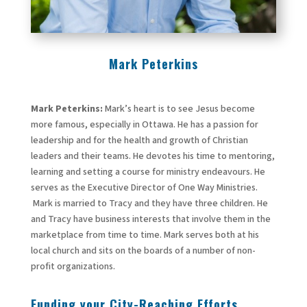
Mark Peterkins
Mark Peterkins:
Mark’s heart is to see Jesus become
more famous, especially in Ottawa. He has a passion for
leadership and for the health and growth of Christian
leaders and their teams. He devotes his time to mentoring,
learning and setting a course for ministry endeavours. He
serves as the Executive Director of One Way Ministries.
Mark is married to Tracy and they have three children. He
and Tracy have business interests that involve them in the
marketplace from time to time. Mark serves both at his
local church and sits on the boards of a number of non-
profit organizations.
Funding your City-Reaching Efforts