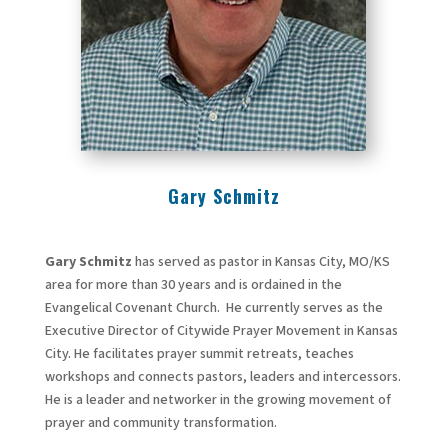
Gary Schmitz
Gary Schmitz
has served as pastor in Kansas City, MO/KS
area for more than 30 years and is ordained in the
Evangelical Covenant Church. He currently serves as the
Executive Director of Citywide Prayer Movement in Kansas
City. He facilitates prayer summit retreats, teaches
workshops and connects pastors, leaders and intercessors.
He is a leader and networker in the growing movement of
prayer and community transformation.