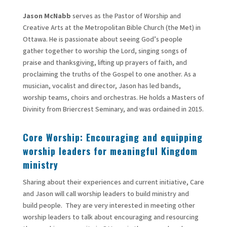
Jason McNabb
serves as the Pastor of Worship and
Creative Arts at the Metropolitan Bible Church (the Met) in
Ottawa. He is passionate about seeing God’s people
gather together to worship the Lord, singing songs of
praise and thanksgiving, lifting up prayers of faith, and
proclaiming the truths of the Gospel to one another. As a
musician, vocalist and director, Jason has led bands,
worship teams, choirs and orchestras. He holds a Masters of
Divinity from Briercrest Seminary, and was ordained in 2015.
Core Worship: Encouraging and equipping
worship leaders for meaningful Kingdom
ministry
Sharing about their experiences and current initiative, Care
and Jason will call worship leaders to build ministry and
build people. They are very interested in meeting other
worship leaders to talk about encouraging and resourcing