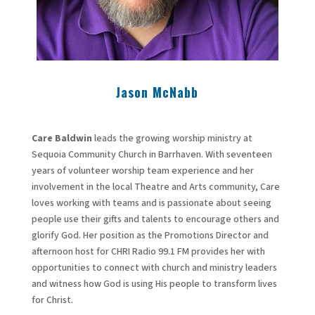
Jason McNabb
Care Baldwin
leads the growing worship ministry at
Sequoia Community Church in Barrhaven. With seventeen
years of volunteer worship team experience and her
involvement in the local Theatre and Arts community, Care
loves working with teams and is passionate about seeing
people use their gifts and talents to encourage others and
glorify God. Her position as the Promotions Director and
afternoon host for CHRI Radio 99.1 FM provides her with
opportunities to connect with church and ministry leaders
and witness how God is using His people to transform lives
for Christ.