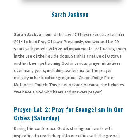
Sarah Jackson
Sarah Jackson
joined the Love Ottawa executive team in
2014 to lead Pray Ottawa. Previously, she worked for 20
years with people with visual impairments, instructing them
in the use of their guide dogs. Sarah is a native of Ottawa
and has been petitioning God in various prayer initiatives
over many years, including leadership for the prayer
ministry in her local congregation, Chapel Ridge Free
Methodist Church. This is her passion because she believes
“we have a God who hears and answers prayer.”
Prayer-Lab
2: Pray for Evangelism in Our
Cities (Saturday)
During this conference God is stirring our hearts with
inspiration to reach deep into our cities with the gospel.