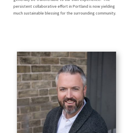
persistent collaborative effort in Portland is now yielding
much sustainable blessing for the surrounding community.