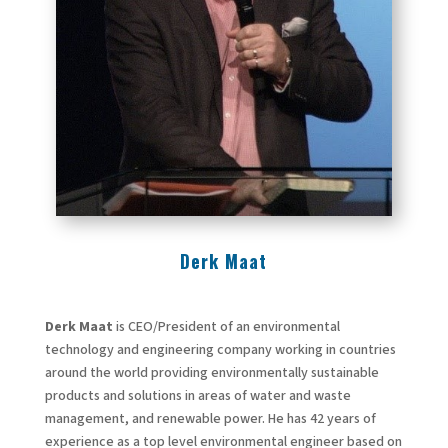
Derk Maat
Derk Maat
is CEO/President of an environmental
technology and engineering company working in countries
around the world providing environmentally sustainable
products and solutions in areas of water and waste
management, and renewable power. He has 42 years of
experience as a top level environmental engineer based on