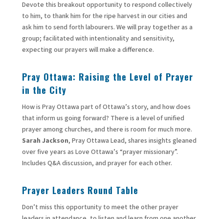
Devote this breakout opportunity to respond collectively
to him, to thank him for the ripe harvest in our cities and
ask him to send forth labourers. We will pray together as a
group; facilitated with intentionality and sensitivity,
expecting our prayers will make a difference.
Pray Ottawa: Raising the Level of Prayer
in the City
How is Pray Ottawa part of Ottawa’s story, and how does
that inform us going forward? There is a level of unified
prayer among churches, and there is room for much more.
Sarah Jackson
, Pray Ottawa Lead, shares insights gleaned
over five years as Love Ottawa’s “prayer missionary”.
Includes Q&A discussion, and prayer for each other.
Prayer Leaders Round Table
Don’t miss this opportunity to meet the other prayer
leaders in attendance, to listen and learn from one another