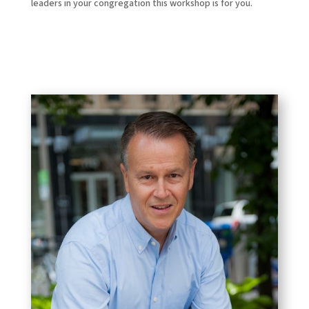
leaders in your congregation this workshop is for you.