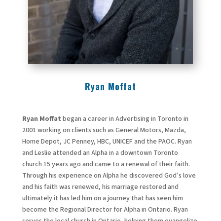
Ryan Moffat
Ryan Moffat
began a career in Advertising in Toronto in
2001 working on clients such as General Motors, Mazda,
Home Depot, JC Penney, HBC, UNICEF and the PAOC. Ryan
and Leslie attended an Alpha in a downtown Toronto
church 15 years ago and came to a renewal of their faith.
Through his experience on Alpha he discovered God’s love
and his faith was renewed, his marriage restored and
ultimately it has led him on a journey that has seen him
become the Regional Director for Alpha in Ontario. Ryan
serves the local church in Ontario, helping them evangelize