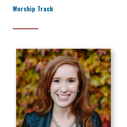
Worship Track