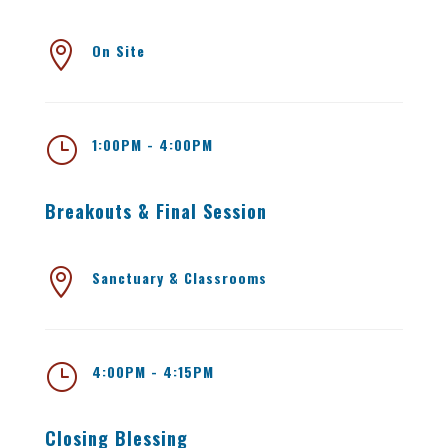

On Site
}
1:00PM - 4:00PM
Breakouts & Final Session

Sanctuary & Classrooms
}
4:00PM - 4:15PM
Closing Blessing