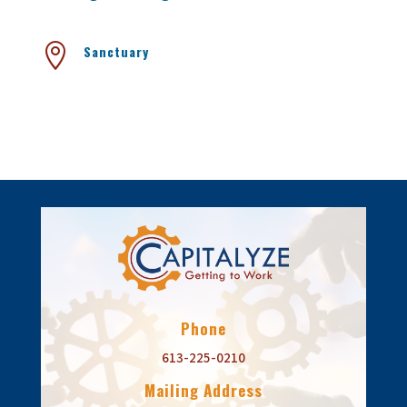

Sanctuary
Phone
613-225-0210
Mailing Address