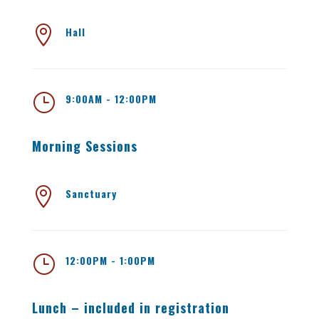

Hall
}
9:00AM - 12:00PM
Morning Sessions

Sanctuary
}
12:00PM - 1:00PM
Lunch – included in registration