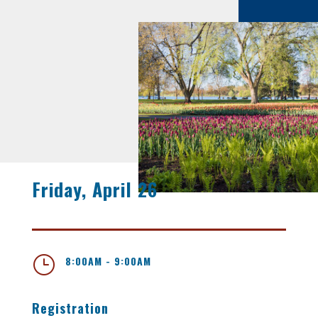
Friday, April 26
}
8:00AM - 9:00AM
Registration