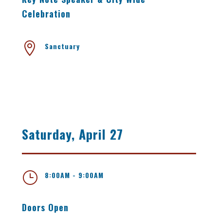
Celebration

Sanctuary
Saturday, April 27
}
8:00AM - 9:00AM
Doors Open