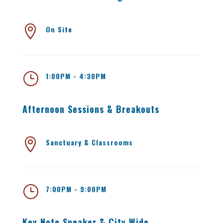

On Site
}
1:00PM - 4:30PM
Afternoon Sessions & Breakouts

Sanctuary & Classrooms
}
7:00PM - 9:00PM
Key Note Speaker & City Wide