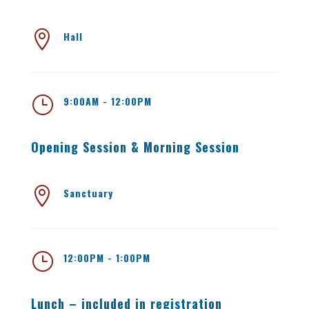

Hall
}
9:00AM - 12:00PM
Opening Session & Morning Session

Sanctuary
}
12:00PM - 1:00PM
Lunch – included in registration