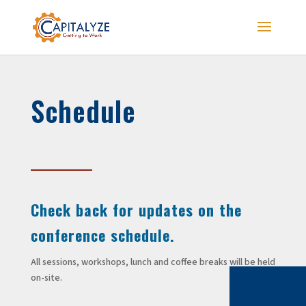
Schedule
Check back for updates on the
conference schedule.
All sessions, workshops, lunch and coffee breaks will be held
on-site.